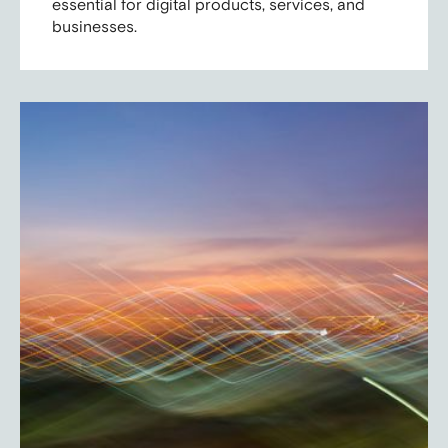
essential for digital products, services, and
businesses.