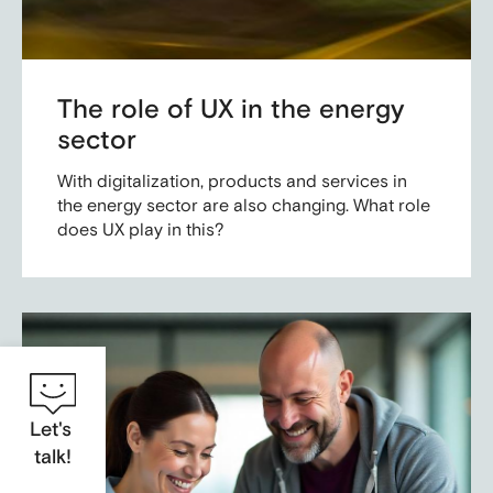
The role of UX in the energy
sector
With digitalization, products and services in
the energy sector are also changing. What role
does UX play in this?
Let's
talk!