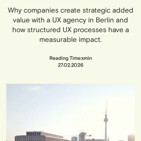
Why companies create strategic added
value with a UX agency in Berlin and
how structured UX processes have a
measurable impact.
x
Reading Time:
min
27.02.2026