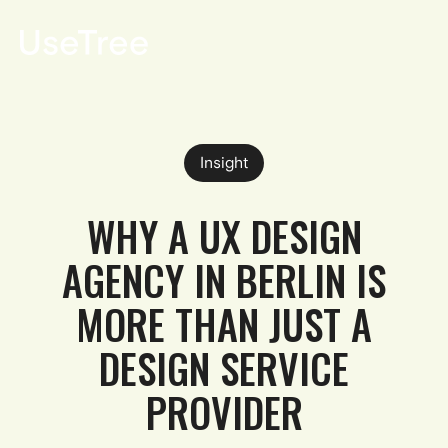
DE
Insight
WHY A UX DESIGN
AGENCY IN BERLIN IS
MORE THAN JUST A
DESIGN SERVICE
PROVIDER