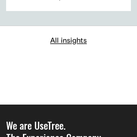
All insights
We are UseTree.