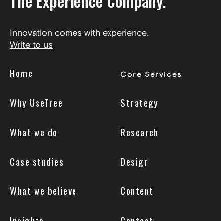
The Experience Company.
Innovation comes with experience.
Write to us
Home
Core Services
Why UseTree
Strategy
What we do
Research
Case studies
Design
What we believe
Content
Insights
Contact