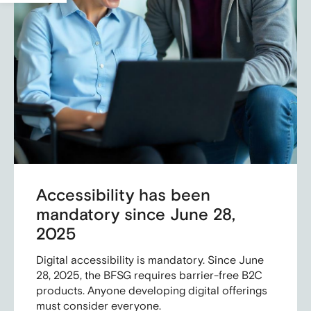
Accessibility has been
mandatory since June 28,
2025
Digital accessibility is mandatory. Since June
28, 2025, the BFSG requires barrier-free B2C
products. Anyone developing digital offerings
must consider everyone.