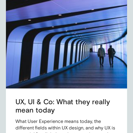
UX, UI & Co: What they really
mean today
What User Experience means today, the
different fields within UX design, and why UX is