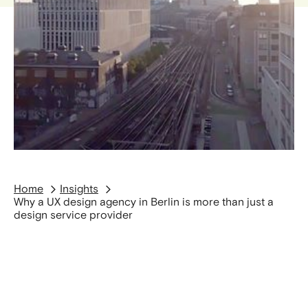
Home
Insights
Why a UX design agency in Berlin is more than just a
design service provider
Companies are increasingly facing the question
of how to design digital products that are not
only functional but also commercially successful.