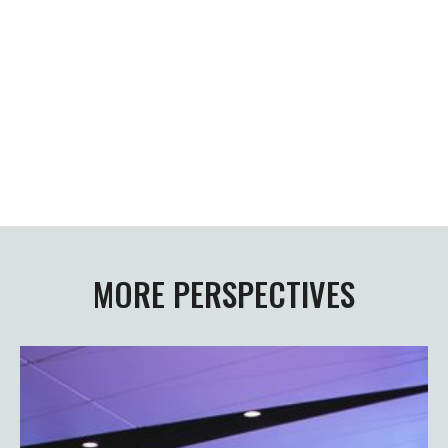
Newsletter abonnieren
MORE PERSPECTIVES