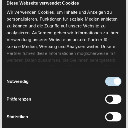
Diese Webseite verwendet Cookies
Faster onboarding of new users
Wir verwenden Cookies, um Inhalte und Anzeigen zu
Higher usage intensity
personalisieren, Funktionen für soziale Medien anbieten
Clearer product positioning
zu können und die Zugriffe auf unsere Website zu
analysieren. Außerdem geben wir Informationen zu Ihrer
Regardless of how search queries are phrased,
Verwendung unserer Website an unsere Partner für
for example “x design agency Berlin”, the
soziale Medien, Werbung und Analysen weiter. Unsere
underlying expectation is the same. Products
Partner führen diese Informationen möglicherweise mit
should become clearer, more efficient and more
weiteren Daten zusammen, die Sie ihnen bereitgestellt
successful.
haben oder die sie im Rahmen Ihrer Nutzung der Dienste
gesammelt haben.
Einwilligungsauswahl
Quality indicators such as ISO 9001 certification
Notwendig
demonstrate that UX work is not only creative but
process-driven. Documented procedures, clear
responsibilities and continuous improvement
Präferenzen
build trust, especially in the B2B context.
HOW USETREE UNDERSTANDS
Statistiken