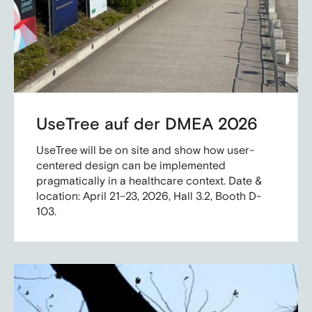
UseTree auf der DMEA 2026
UseTree will be on site and show how user-
centered design can be implemented
pragmatically in a healthcare context. Date &
location: April 21–23, 2026, Hall 3.2, Booth D-
103.