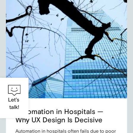
Let's
talk!
Automation in Hospitals —
Why UX Design Is Decisive
Automation in hospitals often fails due to poor