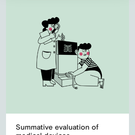
Summative evaluation of