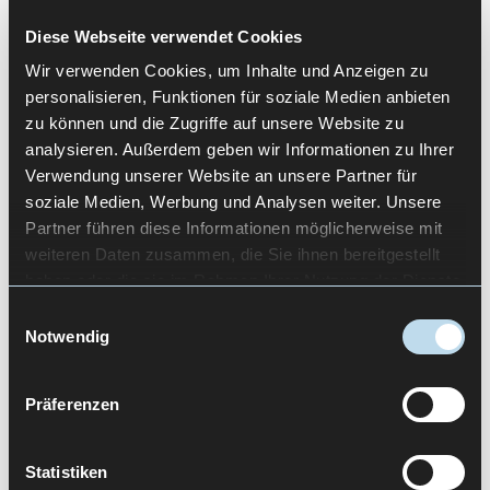
Diese Webseite verwendet Cookies
Wir verwenden Cookies, um Inhalte und Anzeigen zu
CONCLUSION
personalisieren, Funktionen für soziale Medien anbieten
zu können und die Zugriffe auf unsere Website zu
analysieren. Außerdem geben wir Informationen zu Ihrer
UX in digital health works when
Research
is not
Verwendung unserer Website an unsere Partner für
treated as a box-ticking exercise, but instead
soziale Medien, Werbung und Analysen weiter. Unsere
reflects real roles, contexts, and handoffs. The
Partner führen diese Informationen möglicherweise mit
most common mistakes are doing research too
weiteren Daten zusammen, die Sie ihnen bereitgestellt
late, having a vague target audience (“users” as a
haben oder die sie im Rahmen Ihrer Nutzung der Dienste
single, uniform persona), unclear communication
gesammelt haben.
Einwilligungsauswahl
of value, and collecting data without decision
Notwendig
consequences. Teams that iterate pragmatically
and translate insights consistently into the
Präferenzen
interface build digital health solutions that stand
up in the day-to-day reality of patients and
healthcare professionals.
Statistiken