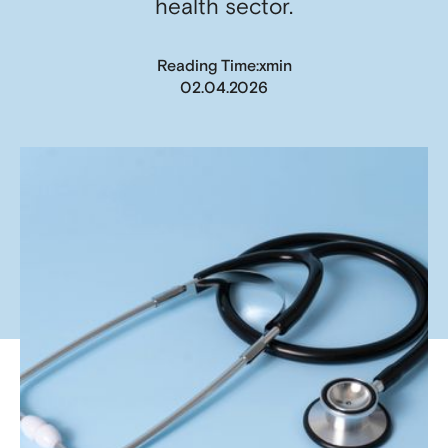
health sector.
x
Reading Time:
min
02.04.2026