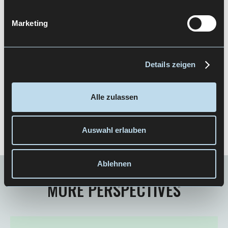
Marketing
Details zeigen
Newsletter abonnieren
Alle zulassen
Auswahl erlauben
Ablehnen
MORE PERSPECTIVES