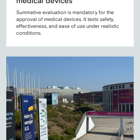
medical devices
Summative evaluation is mandatory for the
approval of medical devices. It tests safety,
effectiveness, and ease of use under realistic
conditions.