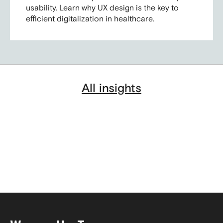
usability. Learn why UX design is the key to
efficient digitalization in healthcare.
All insights