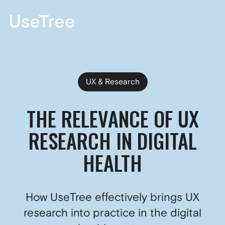
DE
UX & Research
THE RELEVANCE OF UX
RESEARCH IN DIGITAL
HEALTH
How UseTree effectively brings UX
research into practice in the digital