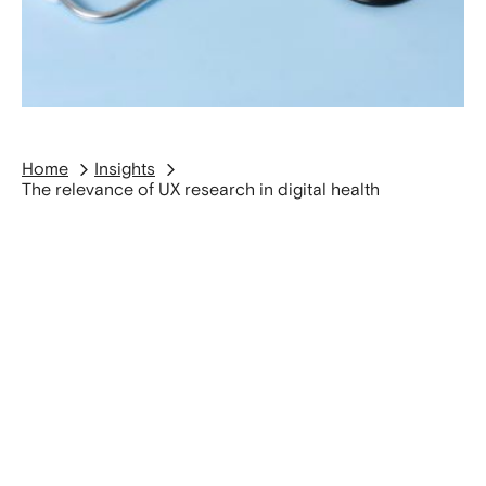
Home
Insights
The relevance of UX research in digital health
UX Research has a direct impact on patient
safety, efficiency, and the acceptance of digital
solutions in the medical domain. Methods such as
contextual interviews, observations and usability
tests help identify risks early, map workflows
precisely and design interfaces that reliably hold
up in everyday clinical practice.