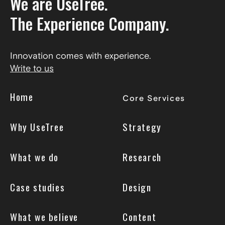
We are UseTree.
The Experience Company.
Innovation comes with experience.
Write to us
Home
Core Services
Why UseTree
Strategy
What we do
Research
Case studies
Design
What we believe
Content