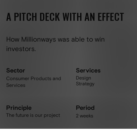
A PITCH DECK WITH AN EFFECT
How Millionways was able to win
investors.
Sector
Services
Design
Consumer Products and
Strategy
Services
Principle
Period
The future is our project
2 weeks