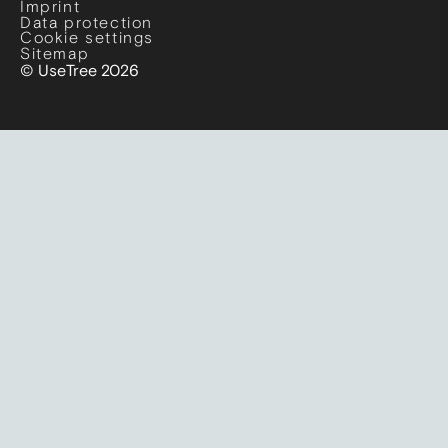
Imprint
Data protection
Cookie settings
Sitemap
© UseTree 2026