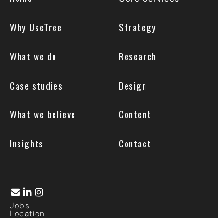
Why UseTree
Strategy
What we do
Research
Case studies
Design
What we believe
Content
Insights
Contact
Jobs
Location