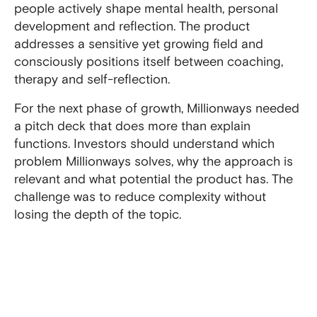
people actively shape mental health, personal
development and reflection. The product
addresses a sensitive yet growing field and
consciously positions itself between coaching,
therapy and self-reflection.
For the next phase of growth, Millionways needed
a pitch deck that does more than explain
functions. Investors should understand which
problem Millionways solves, why the approach is
relevant and what potential the product has. The
challenge was to reduce complexity without
losing the depth of the topic.