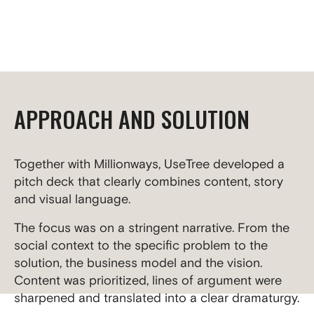
APPROACH AND SOLUTION
Together with Millionways, UseTree developed a
pitch deck that clearly combines content, story
and visual language.
The focus was on a stringent narrative. From the
social context to the specific problem to the
solution, the business model and the vision.
Content was prioritized, lines of argument were
sharpened and translated into a clear dramaturgy.