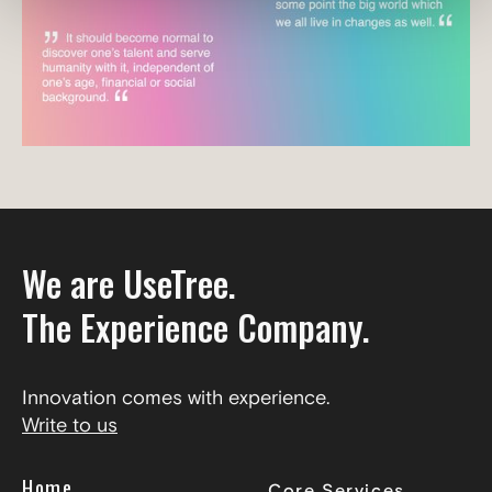
We are UseTree.
The Experience Company.
Innovation comes with experience.
Write to us
Home
Core Services