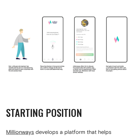
STARTING POSITION
Millionways
develops a platform that helps