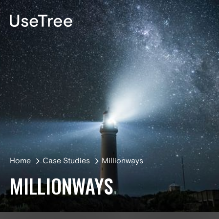
DE
Home
Case Studies
Millionways
MILLIONWAYS