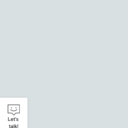
Health Innovation Hub
An identity for digital health solutions
Let's
talk!