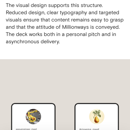
The visual design supports this structure.
Reduced design, clear typography and targeted
visuals ensure that content remains easy to grasp
and that the attitude of Millionways is conveyed.
The deck works both in a personal pitch and in
asynchronous delivery.