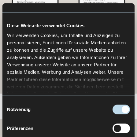
Diese Webseite verwendet Cookies
Wir verwenden Cookies, um Inhalte und Anzeigen zu
personalisieren, Funktionen für soziale Medien anbieten
zu können und die Zugriffe auf unsere Website zu
analysieren. Außerdem geben wir Informationen zu Ihrer
Verwendung unserer Website an unsere Partner für
soziale Medien, Werbung und Analysen weiter. Unsere
Partner führen diese Informationen möglicherweise mit
weiteren Daten zusammen, die Sie ihnen bereitgestellt
haben oder die sie im Rahmen Ihrer Nutzung der Dienste
gesammelt haben.
Einwilligungsauswahl
Notwendig
Präferenzen