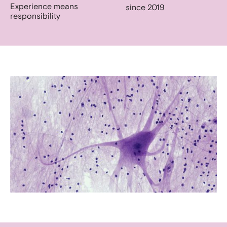
Experience means
since 2019
responsibility