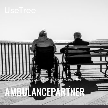
DE
Home
Case Studies
Ambulancepartner
AMBULANCEPARTNER