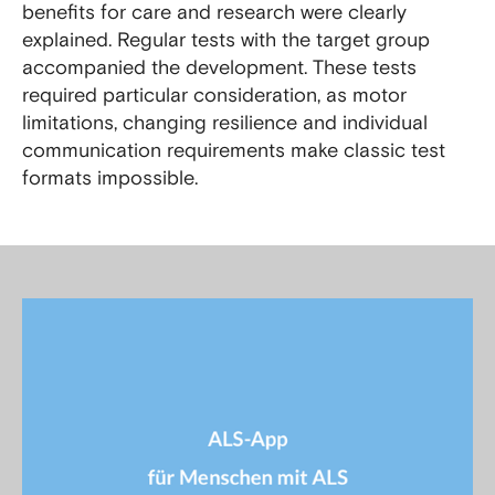
benefits for care and research were clearly
explained. Regular tests with the target group
accompanied the development. These tests
required particular consideration, as motor
limitations, changing resilience and individual
communication requirements make classic test
formats impossible.