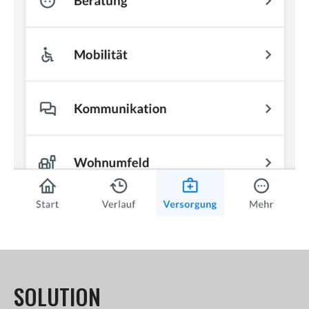
SOLUTION