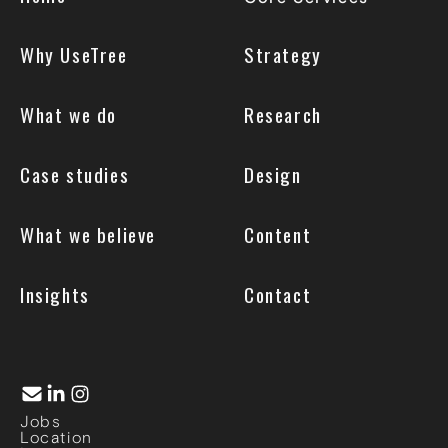
Why UseTree
Strategy
What we do
Research
Case studies
Design
What we believe
Content
Insights
Contact
Jobs
Location