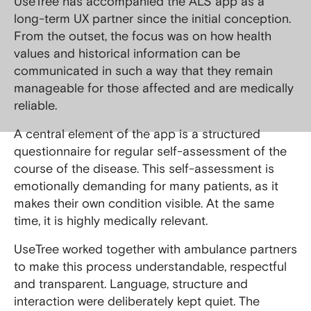
UseTree has accompanied the ALS app as a
long-term UX partner since the initial conception.
From the outset, the focus was on how health
values and historical information can be
communicated in such a way that they remain
manageable for those affected and are medically
reliable.
A central element of the app is a structured
questionnaire for regular self-assessment of the
course of the disease. This self-assessment is
emotionally demanding for many patients, as it
makes their own condition visible. At the same
time, it is highly medically relevant.
UseTree worked together with ambulance partners
to make this process understandable, respectful
and transparent. Language, structure and
interaction were deliberately kept quiet. The