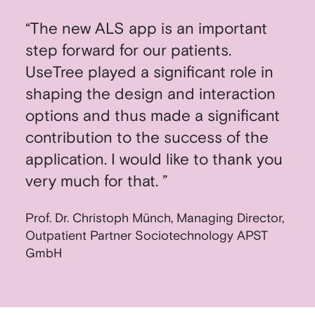
“The new ALS app is an important
step forward for our patients.
UseTree played a significant role in
shaping the design and interaction
options and thus made a significant
contribution to the success of the
application. I would like to thank you
very much for that. ”
Prof. Dr. Christoph Münch, Managing Director,
Outpatient Partner Sociotechnology APST
GmbH