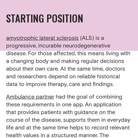
STARTING POSITION
amyotrophic lateral sclerosis
(ALS) is a
progressive, incurable neurodegenerative
disease. For those affected, this means living with
a changing body and making regular decisions
about their own care. At the same time, doctors
and researchers depend on reliable historical
data to improve therapy, care and findings.
Ambulance partner
had the goal of combining
these requirements in one app. An application
that provides patients with guidance on the
course of the disease, supports them in everyday
life and at the same time helps to record relevant
health values in a structured manner. The