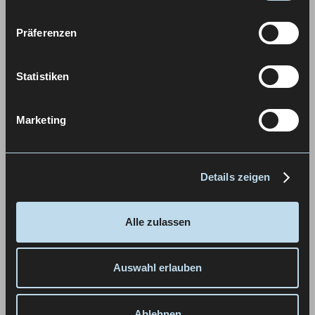
Präferenzen
Statistiken
Marketing
Details zeigen
Alle zulassen
Auswahl erlauben
Ablehnen