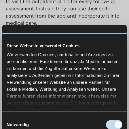
to visit the outpatient clinic for every follow-up
assessment. Instead, they can use their self-
assessment from the app and incorporate it into
medical care.
Through long-term, iterative development and
continuous testing with ALS patients, the app was
Diese Webseite verwendet Cookies
adapted step by step to real requirements and
Wir verwenden Cookies, um Inhalte und Anzeigen zu
ensured its usability.
personalisieren, Funktionen für soziale Medien anbieten
zu können und die Zugriffe auf unsere Website zu
analysieren. Außerdem geben wir Informationen zu Ihrer
Verwendung unserer Website an unsere Partner für
soziale Medien, Werbung und Analysen weiter. Unsere
Partner führen diese Informationen möglicherweise mit
weiteren Daten zusammen, die Sie ihnen bereitgestellt
haben oder die sie im Rahmen Ihrer Nutzung der Dienste
gesammelt haben.
Einwilligungsauswahl
Notwendig