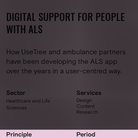
DIGITAL SUPPORT FOR PEOPLE
WITH ALS
How UseTree and ambulance partners
have been developing the ALS app
over the years in a user-centred way.
Sector
Services
Design
Healthcare and Life
Content
Sciences
Research
Principle
Period