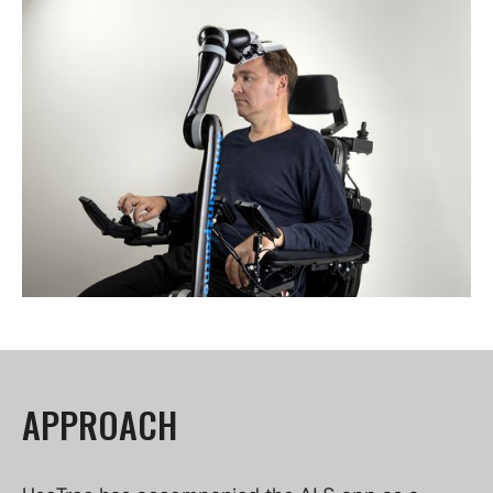
APPROACH