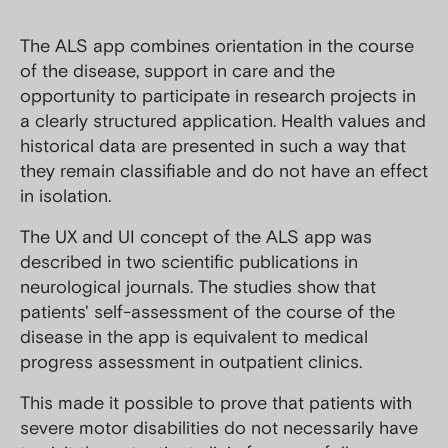
The ALS app combines orientation in the course
of the disease, support in care and the
opportunity to participate in research projects in
a clearly structured application. Health values and
historical data are presented in such a way that
they remain classifiable and do not have an effect
in isolation.
The UX and UI concept of the ALS app was
described in two scientific publications in
neurological journals. The studies show that
patients' self-assessment of the course of the
disease in the app is equivalent to medical
progress assessment in outpatient clinics.
This made it possible to prove that patients with
severe motor disabilities do not necessarily have