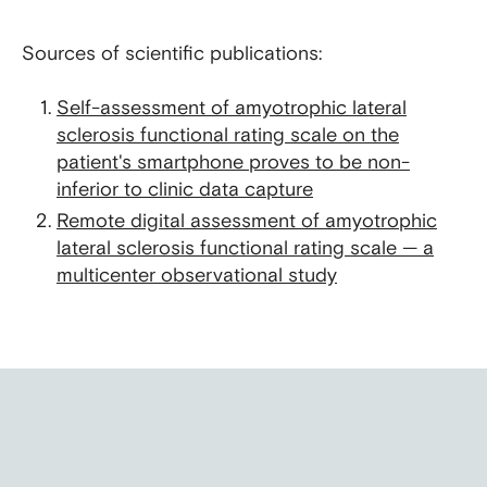
Sources of scientific publications:
Self-assessment of amyotrophic lateral
sclerosis functional rating scale on the
patient's smartphone proves to be non-
inferior to clinic data capture
Remote digital assessment of amyotrophic
lateral sclerosis functional rating scale — a
multicenter observational study