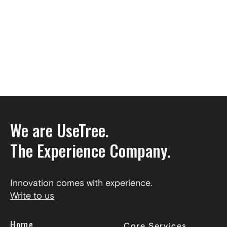
We are UseTree.
The Experience Company.
Innovation comes with experience.
Write to us
Home
Core Services