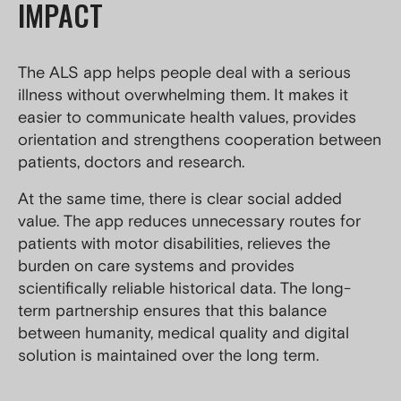
IMPACT
The ALS app helps people deal with a serious
illness without overwhelming them. It makes it
easier to communicate health values, provides
orientation and strengthens cooperation between
patients, doctors and research.
At the same time, there is clear social added
value. The app reduces unnecessary routes for
patients with motor disabilities, relieves the
burden on care systems and provides
scientifically reliable historical data. The long-
term partnership ensures that this balance
between humanity, medical quality and digital
solution is maintained over the long term.