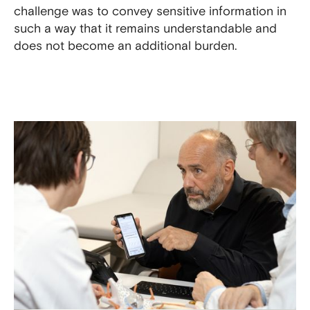
challenge was to convey sensitive information in
such a way that it remains understandable and
does not become an additional burden.