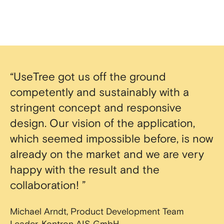
“UseTree got us off the ground
competently and sustainably with a
stringent concept and responsive
design. Our vision of the application,
which seemed impossible before, is now
already on the market and we are very
happy with the result and the
collaboration! ”
Michael Arndt, Product Development Team