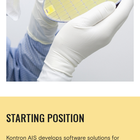
STARTING POSITION
Kontron AIS develops software solutions for