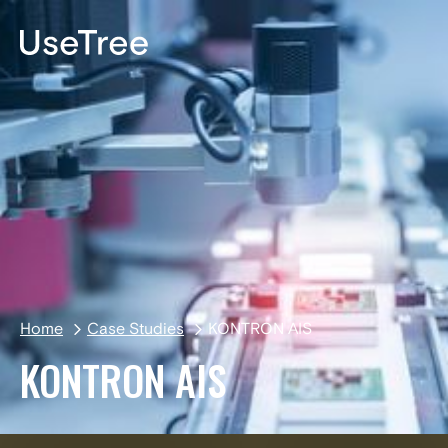
DE
Home
Case Studies
KONTRON AIS
KONTRON AIS