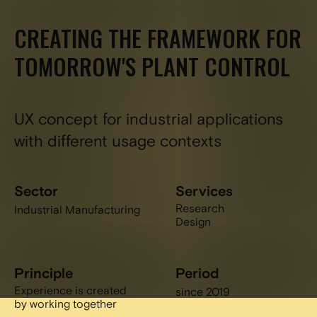
CREATING THE FRAMEWORK FOR
TOMORROW'S PLANT CONTROL
UX concept for industrial applications
with different usage contexts
Sector
Services
Research
Industrial Manufacturing
Design
Principle
Period
Experience is created
since 2019
by working together