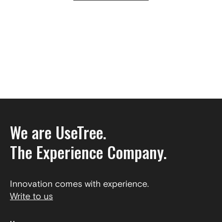
We are UseTree.
The Experience Company.
Innovation comes with experience.
Write to us