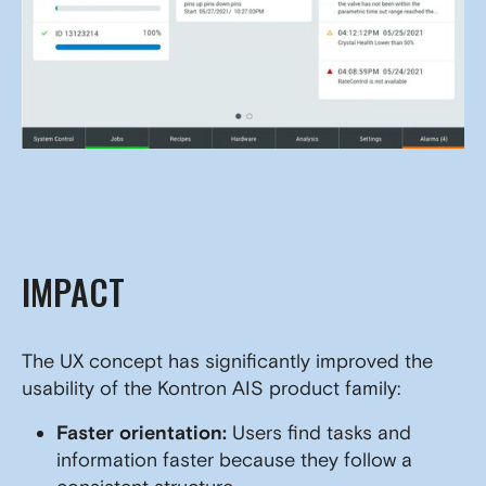
IMPACT
The UX concept has significantly improved the
usability of the Kontron AIS product family:
Faster orientation:
Users find tasks and
information faster because they follow a