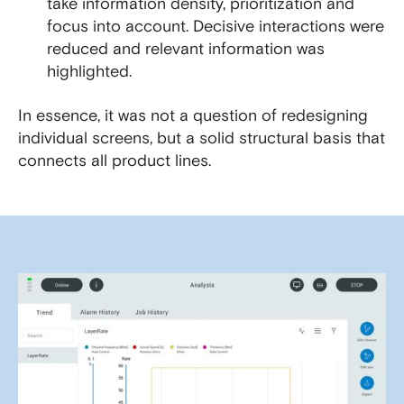
take information density, prioritization and
focus into account. Decisive interactions were
reduced and relevant information was
highlighted.
In essence, it was not a question of redesigning
individual screens, but a solid structural basis that
connects all product lines.