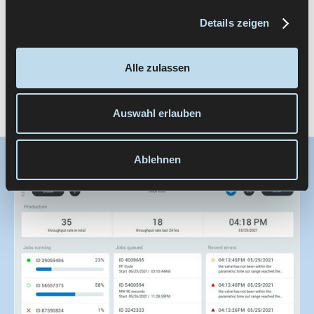
consistently integrated without destabilizing
existing user experiences.
Details zeigen
This structure acts like a “UX framework” for the
Alle zulassen
product family — it provides orientation without
restricting functionality.
Auswahl erlauben
Ablehnen