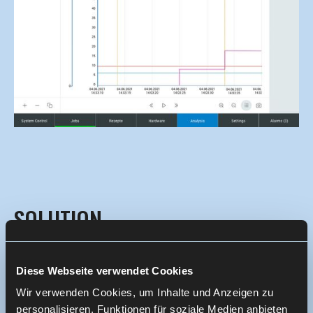
SOLUTION
The joint UX concept resulted in a modular,
Diese Webseite verwendet Cookies
consistent UX system for the Kontron AIS product
Wir verwenden Cookies, um Inhalte und Anzeigen zu
family:
personalisieren, Funktionen für soziale Medien anbieten