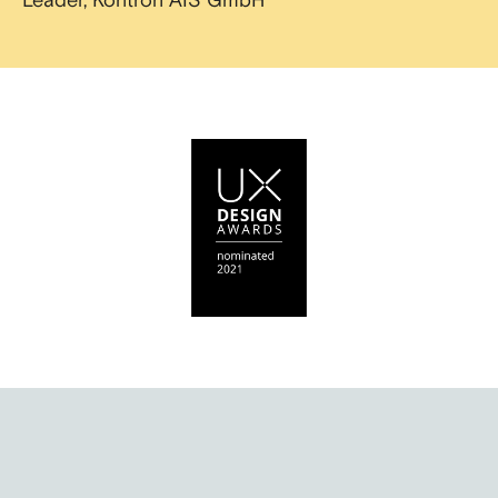
Leader, Kontron AIS GmbH