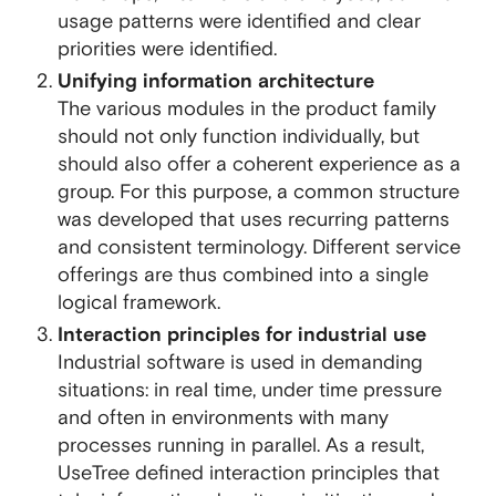
usage patterns were identified and clear
priorities were identified.
Unifying information architecture
The various modules in the product family
should not only function individually, but
should also offer a coherent experience as a
group. For this purpose, a common structure
was developed that uses recurring patterns
and consistent terminology. Different service
offerings are thus combined into a single
logical framework.
Interaction principles for industrial use
Industrial software is used in demanding
situations: in real time, under time pressure
and often in environments with many
processes running in parallel. As a result,
UseTree defined interaction principles that