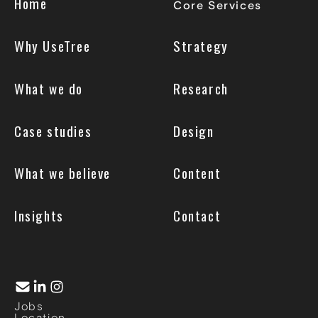
Home
Core Services
Why UseTree
Strategy
What we do
Research
Case studies
Design
What we believe
Content
Insights
Contact
Jobs
Location