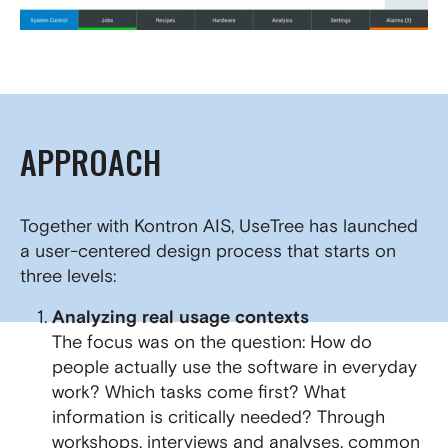
APPROACH
Together with Kontron AIS, UseTree has launched
a user-centered design process that starts on
three levels:
Analyzing real usage contexts
The focus was on the question: How do
people actually use the software in everyday
work? Which tasks come first? What
information is critically needed? Through
workshops, interviews and analyses, common