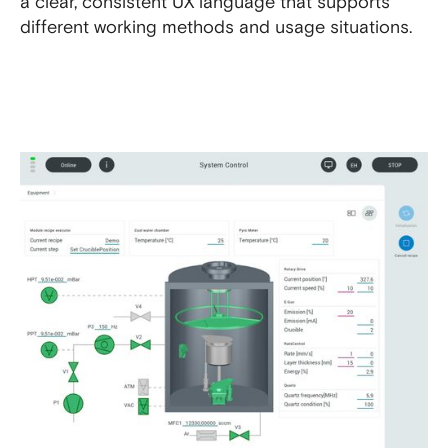
a clear, consistent UX language that supports
different working methods and usage situations.