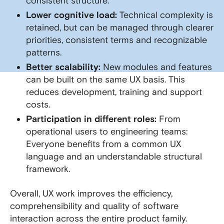
consistent structure.
Lower cognitive load:
Technical complexity is
retained, but can be managed through clearer
priorities, consistent terms and recognizable
patterns.
Better scalability:
New modules and features
can be built on the same UX basis. This
reduces development, training and support
costs.
Participation in different roles:
From
operational users to engineering teams:
Everyone benefits from a common UX
language and an understandable structural
framework.
Overall, UX work improves the efficiency,
comprehensibility and quality of software
interaction across the entire product family.