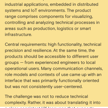
industrial applications, embedded in distributed
systems and IoT environments. The product
range comprises components for visualizing,
controlling and analyzing technical processes in
areas such as production, logistics or smart
infrastructure.
Central requirements: high functionality, technical
precision and resilience. At the same time, the
products should be accessible to different user
groups — from experienced engineers to local
operational users. Many communication channels,
role models and contexts of use came up with an
interface that was primarily functionally oriented
but was not consistently user-centered.
The challenge was not to reduce technical
complexity. Rather, it was about translating it into