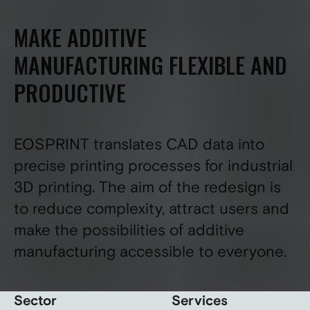
MAKE ADDITIVE
MANUFACTURING FLEXIBLE AND
PRODUCTIVE
EOSPRINT translates CAD data into
precise printing processes for industrial
3D printing. The aim of the redesign is
to reduce complexity, attract users and
make the possibilities of additive
manufacturing accessible to everyone.
Sector
Services