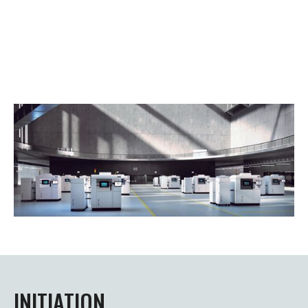
INITIATION