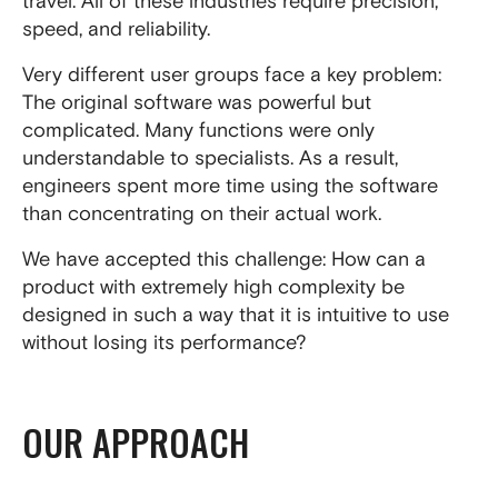
travel. All of these industries require precision,
speed, and reliability.
Very different user groups face a key problem:
The original software was powerful but
complicated. Many functions were only
understandable to specialists. As a result,
engineers spent more time using the software
than concentrating on their actual work.
We have accepted this challenge: How can a
product with extremely high complexity be
designed in such a way that it is intuitive to use
without losing its performance?
OUR APPROACH