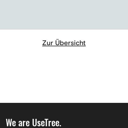
Berlin's industry in a new guise
Zur Übersicht
We are UseTree.