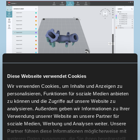
Diese Webseite verwendet Cookies
Wir verwenden Cookies, um Inhalte und Anzeigen zu
personalisieren, Funktionen für soziale Medien anbieten
zu können und die Zugriffe auf unsere Website zu
THE SOLUTION
analysieren. Außerdem geben wir Informationen zu Ihrer
Verwendung unserer Website an unsere Partner für
soziale Medien, Werbung und Analysen weiter. Unsere
Partner führen diese Informationen möglicherweise mit
EOSPRINT 2 is the result of this transformation.
weiteren Daten zusammen, die Sie ihnen bereitgestellt