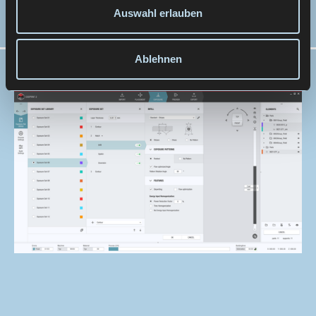
construction work.
Auswahl erlauben
Ablehnen