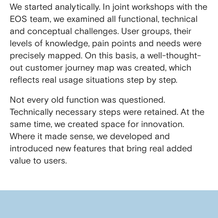
We started analytically. In joint workshops with the
EOS team, we examined all functional, technical
and conceptual challenges. User groups, their
levels of knowledge, pain points and needs were
precisely mapped. On this basis, a well-thought-
out customer journey map was created, which
reflects real usage situations step by step.
Not every old function was questioned.
Technically necessary steps were retained. At the
same time, we created space for innovation.
Where it made sense, we developed and
introduced new features that bring real added
value to users.