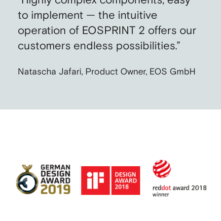
“Highly complex components, easy
to implement — the intuitive
operation of EOSPRINT 2 offers our
customers endless possibilities.”
Natascha Jafari, Product Owner, EOS GmbH