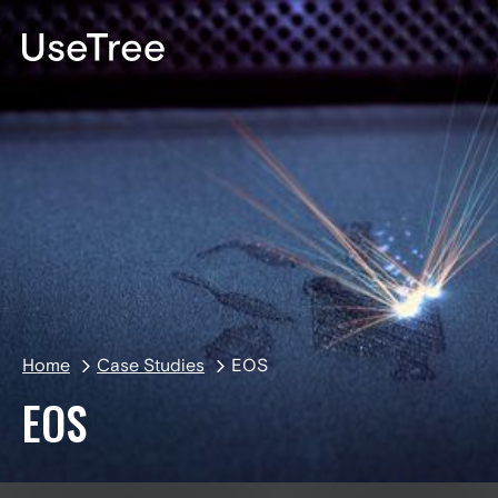
DE
Home
Case Studies
EOS
EOS