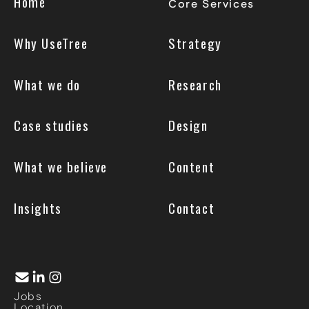
Home
Core Services
Why UseTree
Strategy
What we do
Research
Case studies
Design
What we believe
Content
Insights
Contact
Jobs
Location