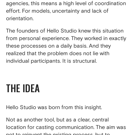
agencies, this means a high level of coordination
effort. For models, uncertainty and lack of
orientation.
The founders of Hello Studio knew this situation
from personal experience. They worked in exactly
these processes on a daily basis. And they
realized that the problem does not lie with
individual participants. It is structural.
THE IDEA
Hello Studio was born from this insight.
Not as another tool, but as a clear, central
location for casting communication. The aim was
not to reinvent the existing process, but to