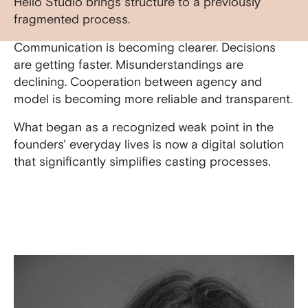
Hello Studio brings structure to a previously
fragmented process.
Communication is becoming clearer. Decisions
are getting faster. Misunderstandings are
declining. Cooperation between agency and
model is becoming more reliable and transparent.
What began as a recognized weak point in the
founders' everyday lives is now a digital solution
that significantly simplifies casting processes.