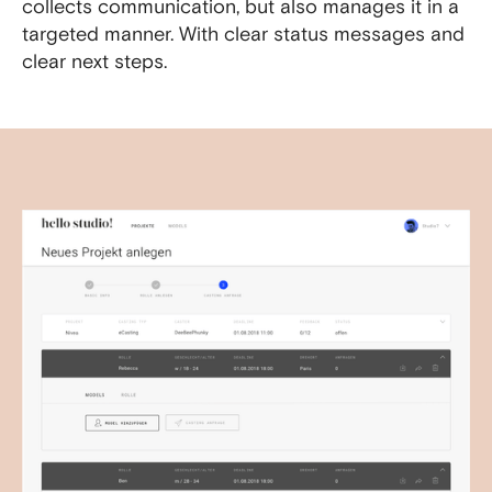
collects communication, but also manages it in a
targeted manner. With clear status messages and
clear next steps.