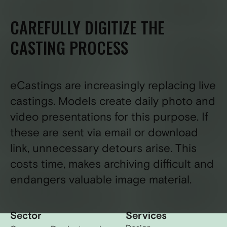
CAREFULLY DIGITIZE THE
CASTING PROCESS
eCastings are increasingly replacing live
castings. Models create daily photo and
video presentations for this purpose. If
these are sent via email or download
link, unnecessary detours arise. This
costs time, makes archiving difficult and
endangers valuable image material.
Sector
Services