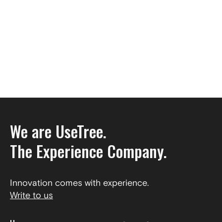
We are UseTree.
The Experience Company.
Innovation comes with experience.
Write to us