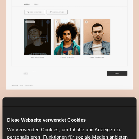
Diese Webseite verwendet Cookies
THE SOLUTION
Wir verwenden Cookies, um Inhalte und Anzeigen zu
personalisieren, Funktionen für soziale Medien anbieten