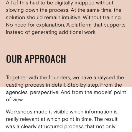
All of this had to be digitally mapped without
slowing down the process. At the same time, the
solution should remain intuitive. Without training.
No need for explanation. A platform that supports
instead of generating additional work.
OUR APPROACH
Together with the founders, we have analysed the
casting process in detail. Step by step. From the
agencies' perspective. And from the models' point
of view.
Workshops made it visible which information is
really relevant at which point in time. The result
was a clearly structured process that not only