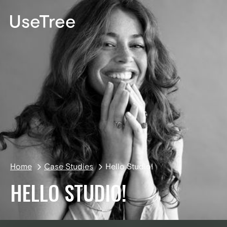
DE
Home
Case Studies
Hello Studio!
HELLO STUDIO!