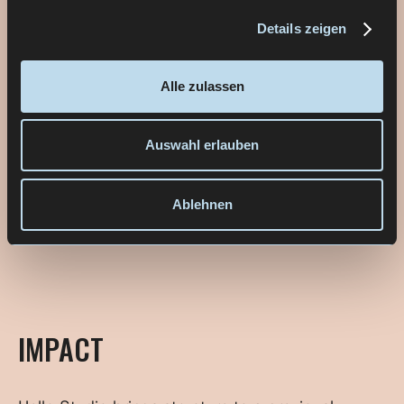
Details zeigen
Alle zulassen
Auswahl erlauben
Ablehnen
IMPACT