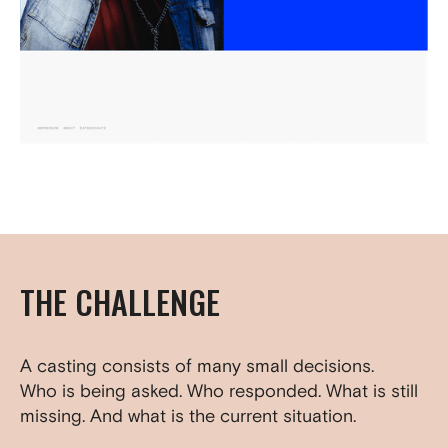
THE CHALLENGE
A casting consists of many small decisions.
Who is being asked. Who responded. What is still
missing. And what is the current situation.