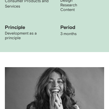
Design
Consumer Products and
Research
Services
Content
Principle
Period
Development as a
3 months
principle