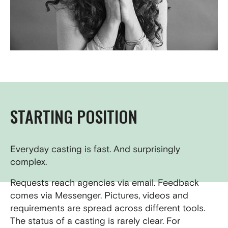
STARTING POSITION
Everyday casting is fast. And surprisingly
complex.
Requests reach agencies via email. Feedback
comes via Messenger. Pictures, videos and
requirements are spread across different tools.
The status of a casting is rarely clear. For