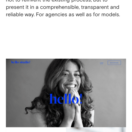
present it in a comprehensible, transparent and
reliable way. For agencies as well as for models.