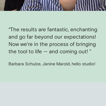
“The results are fantastic, enchanting
and go far beyond our expectations!
Now we're in the process of bringing
the tool to life — and coming out! ”
Barbara Schulze, Janine Marold, hello studio!